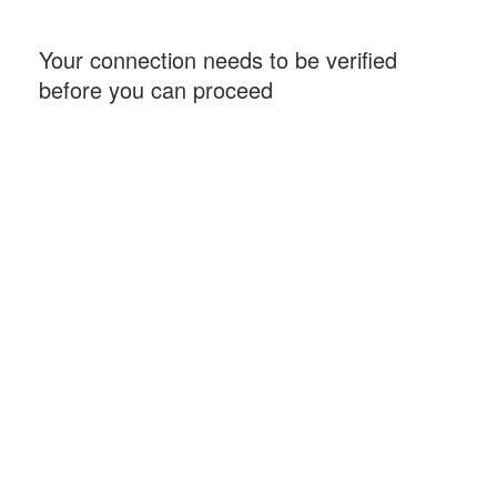
Your connection needs to be verified
before you can proceed