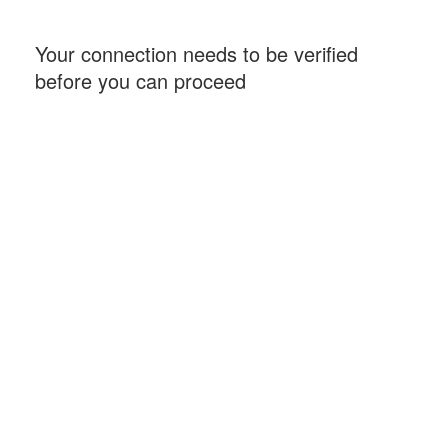
Your connection needs to be verified
before you can proceed