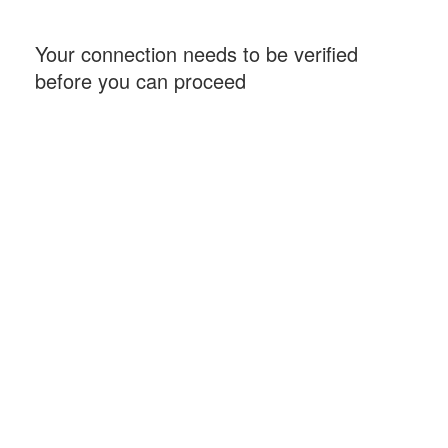
Your connection needs to be verified
before you can proceed