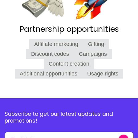
Partnership opportunities
Affiliate marketing
Gifting
Discount codes
Campaigns
Content creation
Additional opportunities
Usage rights
Subscribe to get our latest updates and
promotions!