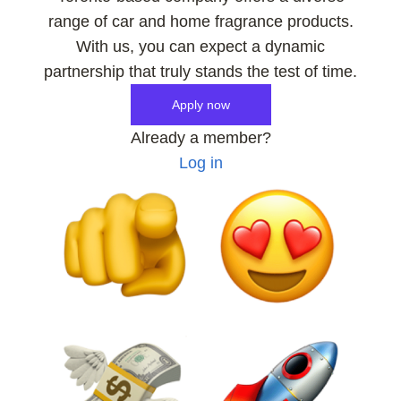
range of car and home fragrance products.
With us, you can expect a dynamic
partnership that truly stands the test of time.
Apply now
Already a member?
Log in