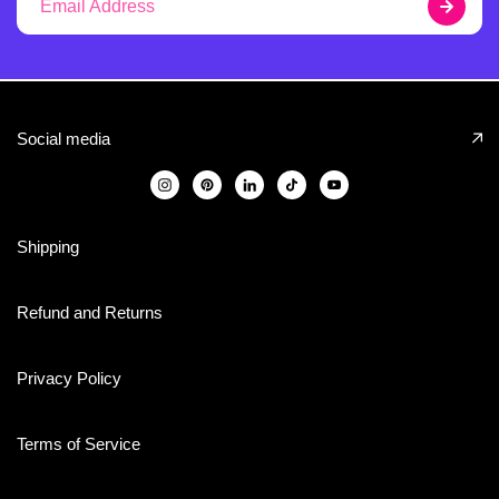
Social media
Shipping
Refund and Returns
Privacy Policy
Terms of Service