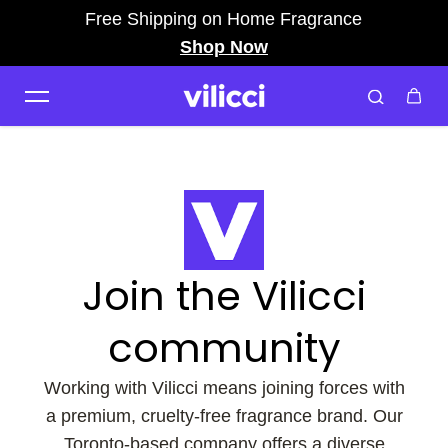
Free Shipping on Home Fragrance
Skip to content
Shop Now
Join the Vilicci
community
Working with Vilicci means joining forces with
a premium, cruelty-free fragrance brand. Our
Toronto-based company offers a diverse