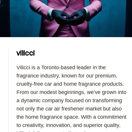
vilicci
Vilicci is a Toronto-based leader in the
fragrance industry, known for our premium,
cruelty-free car and home fragrance products.
From our modest beginnings, we’ve grown into
a dynamic company focused on transforming
not only the car air freshener market but also
the home fragrance space. With a commitment
to creativity, innovation, and superior quality,