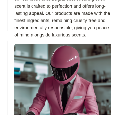
scent is crafted to perfection and offers long-
lasting appeal. Our products are made with the
finest ingredients, remaining cruelty-free and
environmentally responsible, giving you peace
of mind alongside luxurious scents.