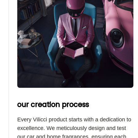
our creation process
Every Vilicci product starts with a dedication to
excellence. We meticulously design and test
our car and home fragrances, ensuring each