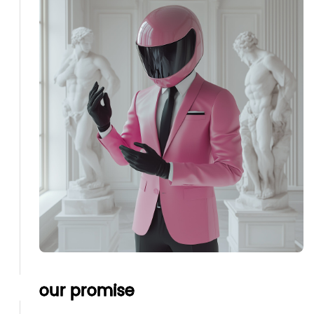
our promise