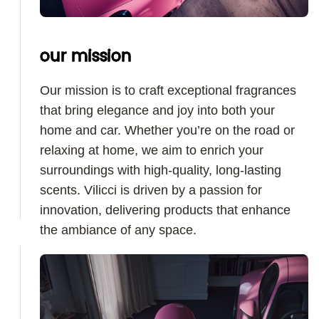
our mission
Our mission is to craft exceptional fragrances
that bring elegance and joy into both your
home and car. Whether you’re on the road or
relaxing at home, we aim to enrich your
surroundings with high-quality, long-lasting
scents. Vilicci is driven by a passion for
innovation, delivering products that enhance
the ambiance of any space.