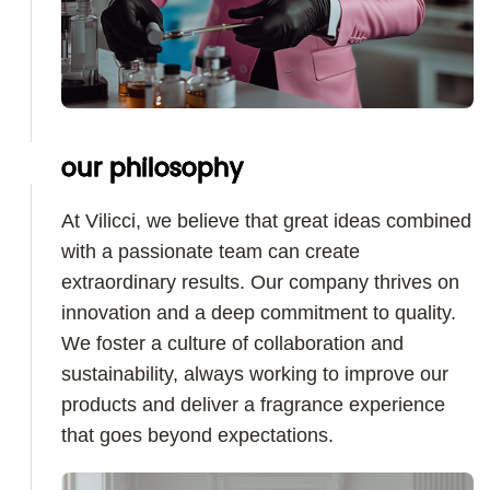
our philosophy
At Vilicci, we believe that great ideas combined
with a passionate team can create
extraordinary results. Our company thrives on
innovation and a deep commitment to quality.
We foster a culture of collaboration and
sustainability, always working to improve our
products and deliver a fragrance experience
that goes beyond expectations.