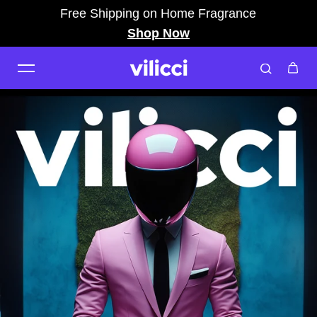
Free Shipping on Home Fragrance
Skip to content
Shop Now