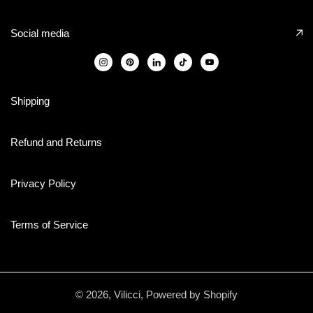
Social media
Shipping
Refund and Returns
Privacy Policy
Terms of Service
© 2026,
Vilicci
,
Powered by Shopify