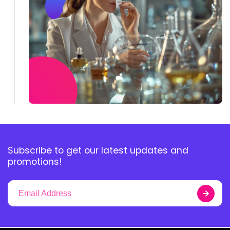
Subscribe to get our latest updates and
promotions!