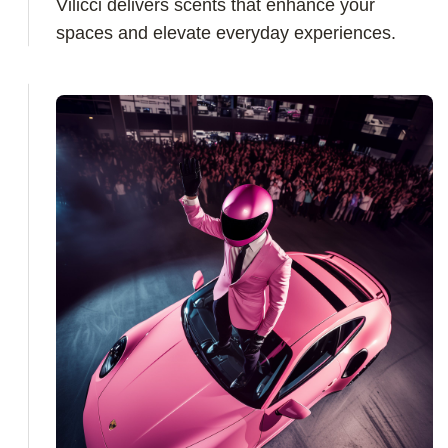
Vilicci delivers scents that enhance your
spaces and elevate everyday experiences.