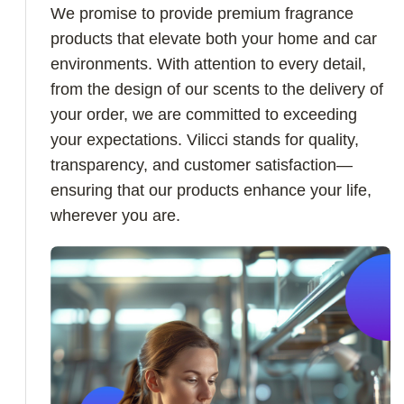
We promise to provide premium fragrance
products that elevate both your home and car
environments. With attention to every detail,
from the design of our scents to the delivery of
your order, we are committed to exceeding
your expectations. Vilicci stands for quality,
transparency, and customer satisfaction—
ensuring that our products enhance your life,
wherever you are.